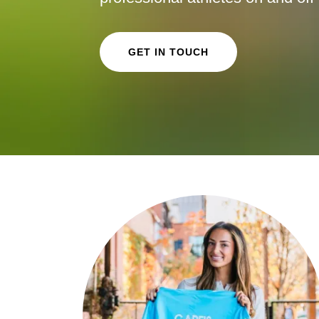
GET IN TOUCH