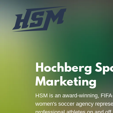
Hochberg Sp
Marketing
HSM is an award-winning, FIFA
women's soccer agency represe
professional athletes on and off 