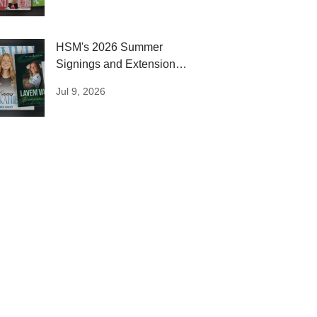
HSM's 2026 Summer
Signings and Extensions:
Round One
Jul 9, 2026