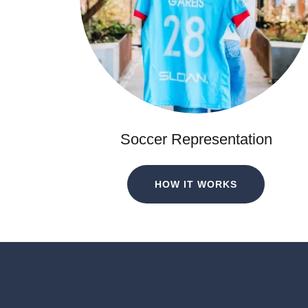
Soccer Representation
HOW IT WORKS