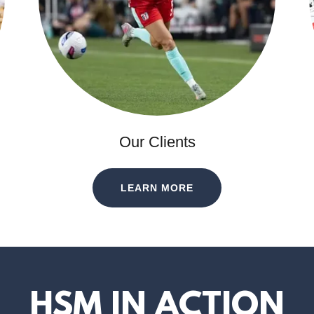
Our Clients
LEARN MORE
HSM IN ACTION