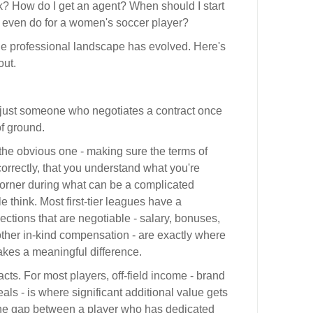
rk? How do I get an agent? When should I start
t even do for a women's soccer player?
e professional landscape has evolved. Here's
out.
 just someone who negotiates a contract once
of ground.
the obvious one - making sure the terms of
correctly, that you understand what you're
corner during what can be a complicated
 think. Most first-tier leagues have a
ections that are negotiable - salary, bonuses,
 other in-kind compensation - are exactly where
kes a meaningful difference.
cts. For most players, off-field income - brand
als - is where significant additional value gets
 The gap between a player who has dedicated