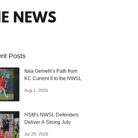
HE NEWS
nt Posts
Itala Gemelli's Path from
KC Current II to the NWSL
Aug 1, 2026
HSM's NWSL Defenders
Deliver A Strong July
Jul 29, 2026