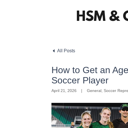
HSM & 
All Posts
How to Get an Ag
Soccer Player
April 21, 2026
|
General, Soccer Repre