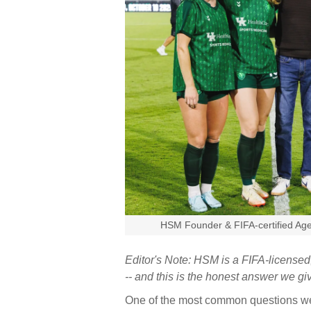
HSM Founder & FIFA-certified Age
Editor's Note: HSM is a FIFA-licens
-- and this is the honest answer we g
One of the most common questions we g