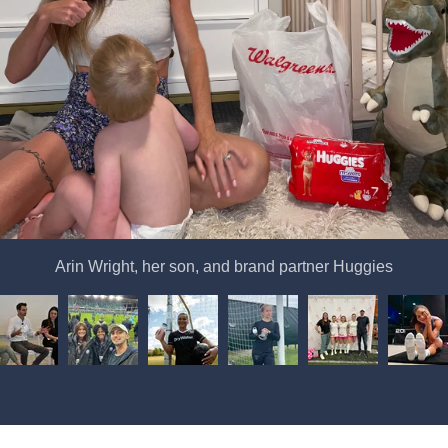
Arin Wright, her son, and brand partner Huggies