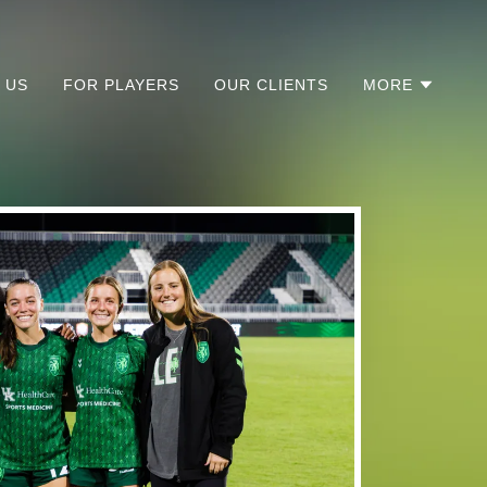
 US
FOR PLAYERS
OUR CLIENTS
MORE