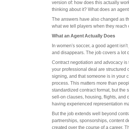
version of: how does this actually wo
thinking about it? What does an agen
The answers have also changed as th
what we tell players when they reach 
What an Agent Actually Does
In women's soccer, a good agent isn't
and disappears. The job covers a lot 
Contract negotiation and advocacy is 
your professional deal are structured 
signing, and that someone is in your 
process. This matters more than people
standardized contract format, but the s
sell-on clauses, housing, flights, and
having experienced representation ma
But the job extends well beyond contra
partnerships, sponsorships, content de
created over the course of a career.