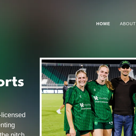
HOME
ABOUT
orts
-licensed
nting
the pitch.