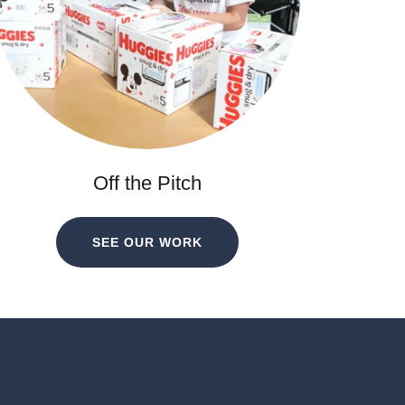
Off the Pitch
SEE OUR WORK