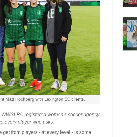
nt Matt Hochberg with Lexington SC clients.
ed, NWSLPA-registered women's soccer agency
ive every player who asks.
et from players - at every level - is some