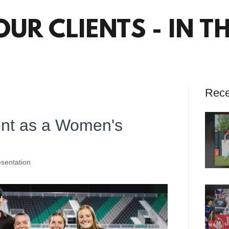
OUR CLIENTS - IN T
Rece
ent as a Women's
sentation